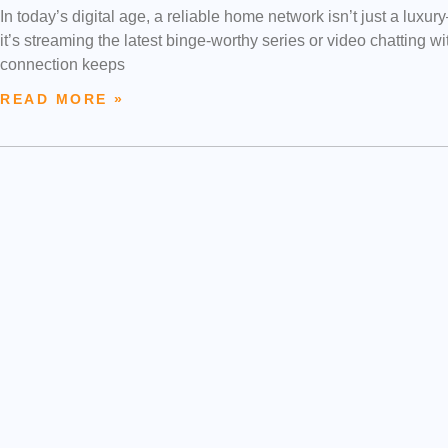
In today’s digital age, a reliable home network isn’t just a luxu
it’s streaming the latest binge-worthy series or video chatting 
connection keeps
READ MORE »