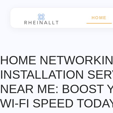
HOME
HOME NETWORKI
INSTALLATION SER
NEAR ME: BOOST 
WI-FI SPEED TODA