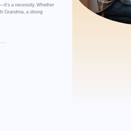
ry—it’s a necessity. Whether
with Grandma, a strong