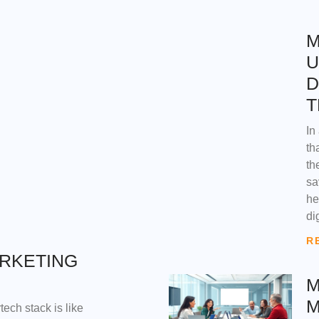
M
U
D
T
In
th
th
sa
he
di
R
ARKETING
M
M
tech stack is like