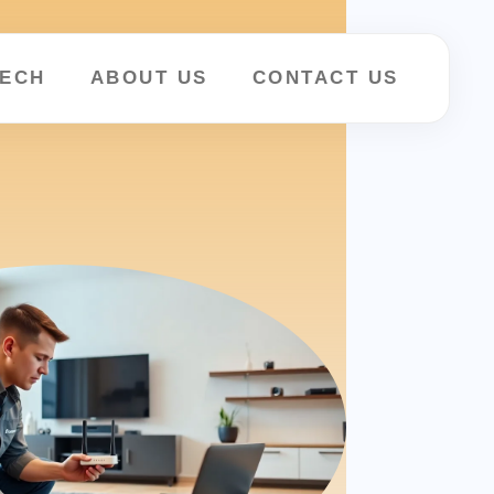
ECH
ABOUT US
CONTACT US