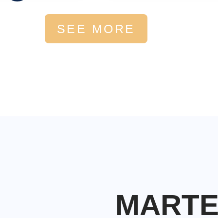
SEE MORE
MART