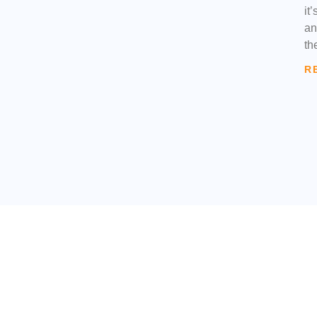
it
an
th
R