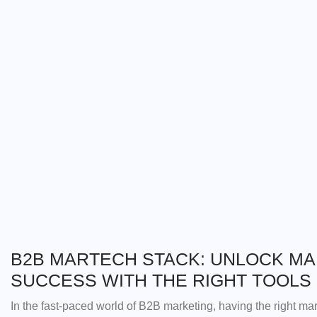
B2B MARTECH STACK: UNLOCK M
SUCCESS WITH THE RIGHT TOOLS
In the fast-paced world of B2B marketing, having the right mar