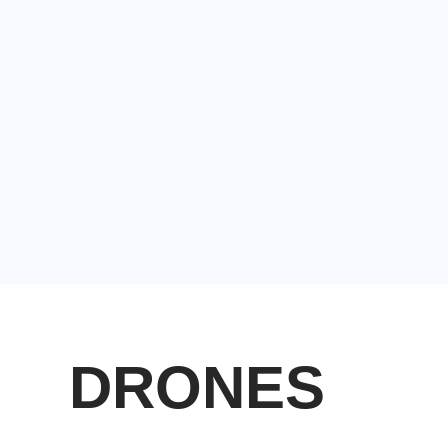
DRONES