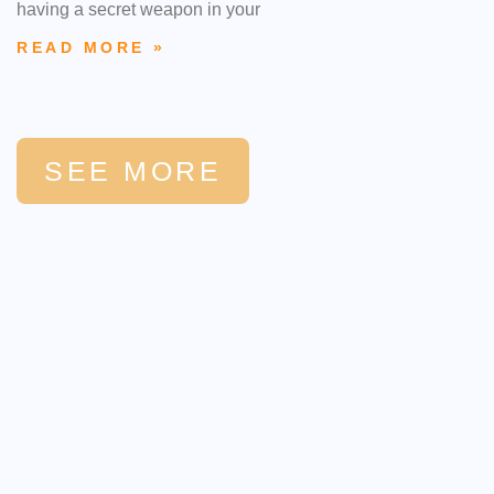
having a secret weapon in your
READ MORE »
SEE MORE