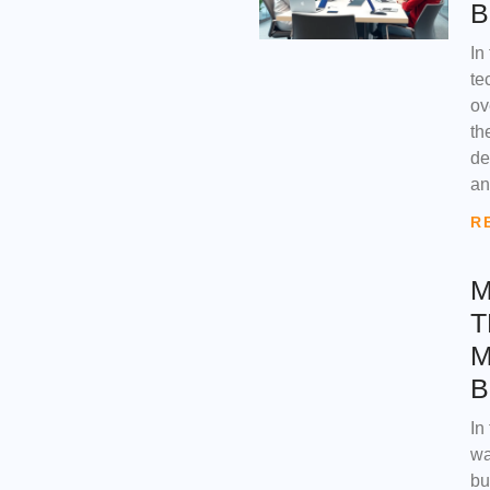
B
In
te
ov
th
de
an
R
M
T
M
B
In
wa
bu