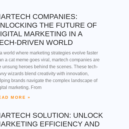
ARTECH COMPANIES:
NLOCKING THE FUTURE OF
IGITAL MARKETING IN A
ECH-DRIVEN WORLD
 a world where marketing strategies evolve faster
an a cat meme goes viral, martech companies are
e unsung heroes behind the scenes. These tech-
vvy wizards blend creativity with innovation,
lping brands navigate the complex landscape of
gital marketing. From
EAD MORE »
ARTECH SOLUTION: UNLOCK
ARKETING EFFICIENCY AND