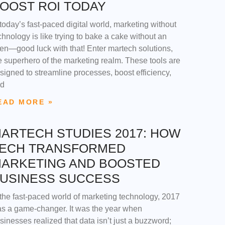
OOST ROI TODAY
 today’s fast-paced digital world, marketing without
chnology is like trying to bake a cake without an
en—good luck with that! Enter martech solutions,
e superhero of the marketing realm. These tools are
signed to streamline processes, boost efficiency,
d
EAD MORE »
ARTECH STUDIES 2017: HOW
ECH TRANSFORMED
ARKETING AND BOOSTED
USINESS SUCCESS
 the fast-paced world of marketing technology, 2017
s a game-changer. It was the year when
sinesses realized that data isn’t just a buzzword;