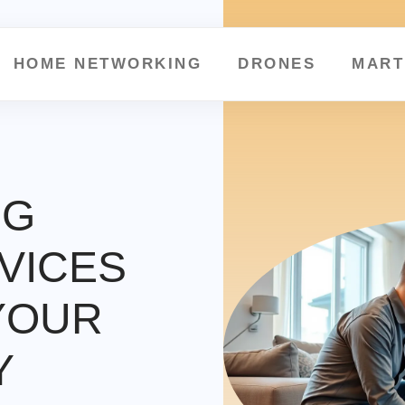
HOME NETWORKING
DRONES
MART
NG
VICES
YOUR
Y