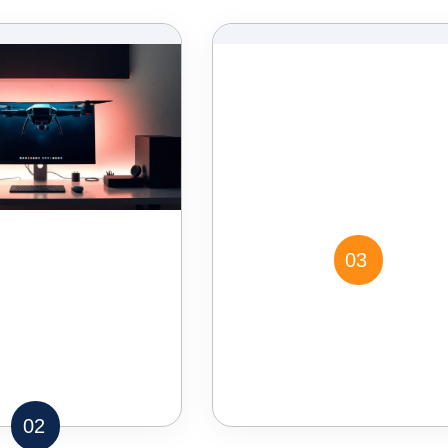
03
02