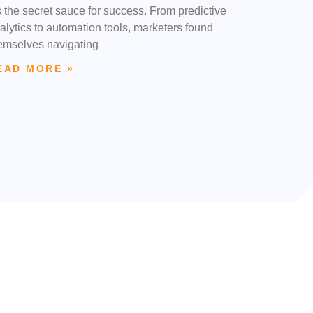
’s the secret sauce for success. From predictive
alytics to automation tools, marketers found
emselves navigating
EAD MORE »